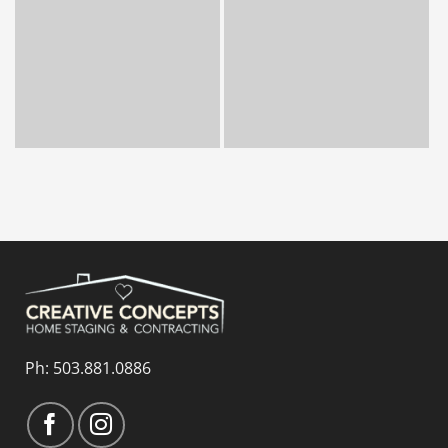
Ph:
503.881.0886