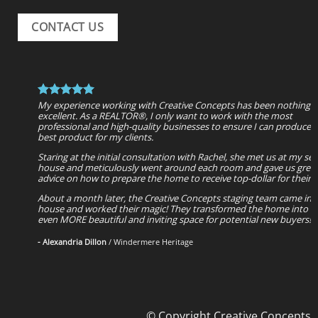
CONTACT US
My experience working with Creative Concepts has been nothing 
excellent. As a REALTOR®, I only want to work with the most
professional and high-quality businesses to ensure I can produce 
best product for my clients.
Staring at the initial consultation with Rachel, she met us at my sell
house and meticulously went around each room and gave us grea
advice on how to prepare the home to receive top-dollar for their
About a month later, the Creative Concepts staging team came int
house and worked their magic! They transformed the home into a
even MORE beautiful and inviting space for potential new buyers!
- Alexandria Dillon
/
Windermere Heritage
© Copyright Creative Concepts