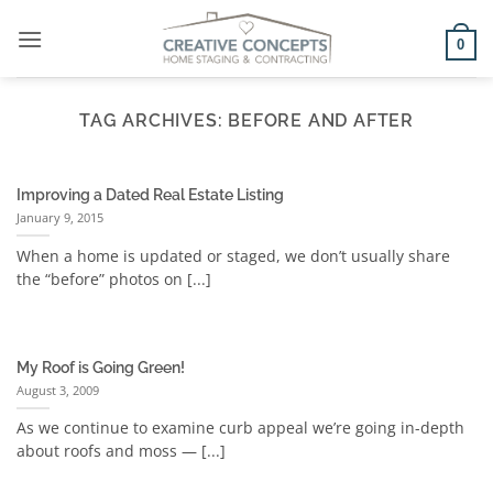
Skip
to
0
content
TAG ARCHIVES:
BEFORE AND AFTER
Improving a Dated Real Estate Listing
January 9, 2015
When a home is updated or staged, we don’t usually share
the “before” photos on [...]
My Roof is Going Green!
August 3, 2009
As we continue to examine curb appeal we’re going in-depth
about roofs and moss — [...]