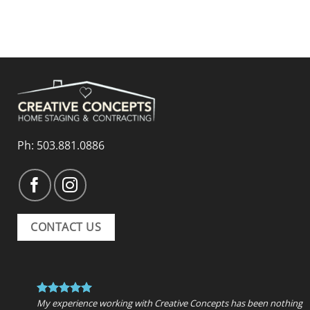
Ph:
503.881.0886
CONTACT US
My experience working with Creative Concepts has been nothing 