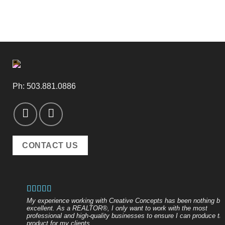
Ph:
503.881.0886
CONTACT US
My experience working with Creative Concepts has been nothing bu
excellent. As a REALTOR®, I only want to work with the most
professional and high-quality businesses to ensure I can produce th
product for my clients.