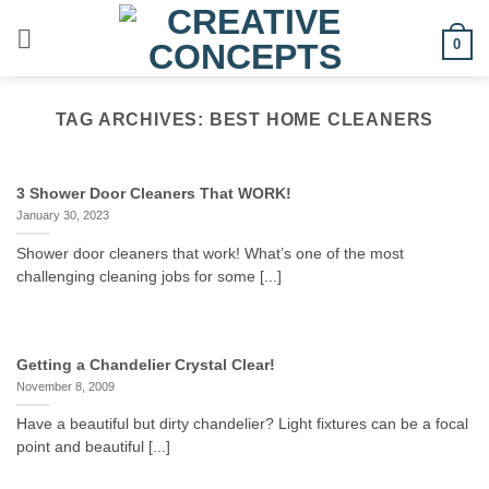
Skip
to
0
content
TAG ARCHIVES:
BEST HOME CLEANERS
3 Shower Door Cleaners That WORK!
January 30, 2023
Shower door cleaners that work! What’s one of the most
challenging cleaning jobs for some [...]
Getting a Chandelier Crystal Clear!
November 8, 2009
Have a beautiful but dirty chandelier? Light fixtures can be a focal
point and beautiful [...]