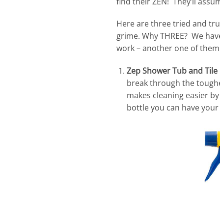
find their ZEN! They’ll ass
Here are three tried and t
grime. Why THREE? We haven’
work – another one of them
Zep Shower Tub and Til
break through the toughe
makes cleaning easier by
bottle you can have your 