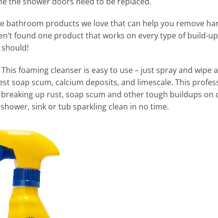
ume the shower doors need to be replaced.
rue bathroom products we love that can help you remove ha
t found one product that works on every type of build-up.
 should!
e
This foaming cleanser is easy to use – just spray and wipe a
st soap scum, calcium deposits, and limescale. This profess
 breaking up rust, soap scum and other tough buildups on c
shower, sink or tub sparkling clean in no time.