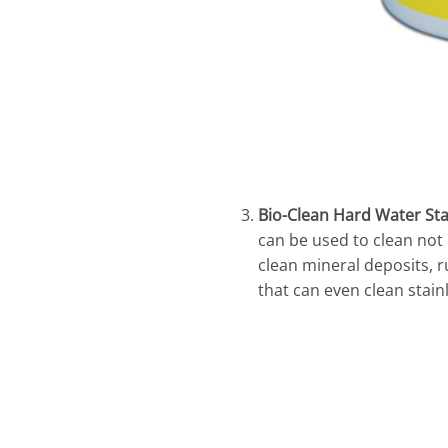
Bio-Clean Hard Water St
can be used to clean not
clean mineral deposits, ru
that can even clean stain