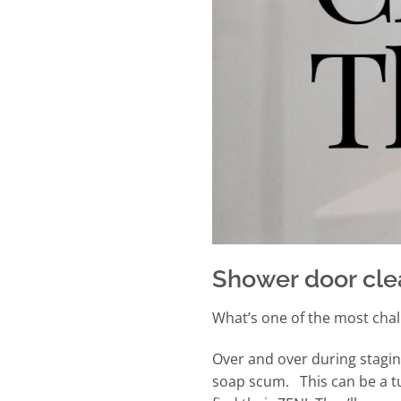
Shower door cle
What’s one of the most chal
Over and over during stagin
soap scum. This can be a tu