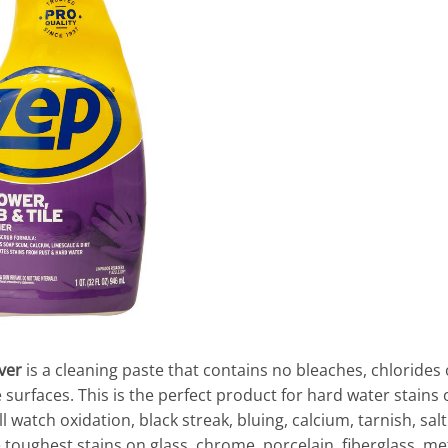
ver
is a cleaning paste that contains no bleaches, chlorides 
surfaces. This is the perfect product for hard water stains 
’ll watch oxidation, black streak, bluing, calcium, tarnish, sa
oughest stains on glass, chrome, porcelain, fiberglass, metal