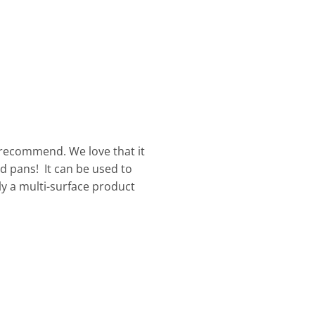
 recommend. We love that it
d pans! It can be used to
uly a multi-surface product