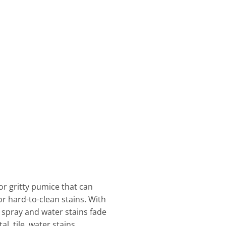
or gritty pumice that can
or hard-to-clean stains. With
lt spray and water stains fade
, tile, water stains,