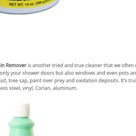
ain Remover
is another tried and true cleaner that we often
 only your shower doors but also windows and even pots an
st, tree sap, paint over prey and oxidation deposits. It’s tr
less steel, vinyl, Corian, aluminum.