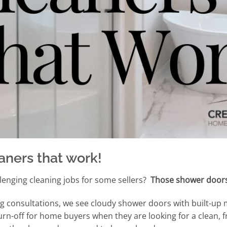
aners that work!
lenging cleaning jobs for some sellers?
Those shower door
g consultations, we see cloudy shower doors with built-up 
rn-off for home buyers when they are looking for a clean, 