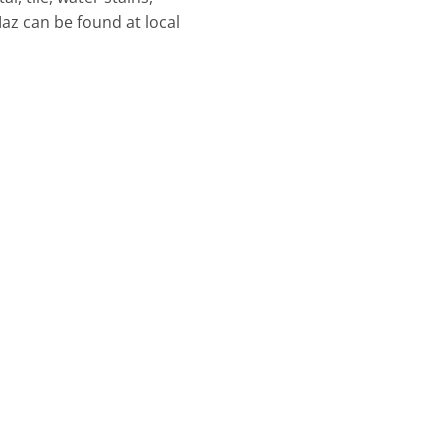
az can be found at local