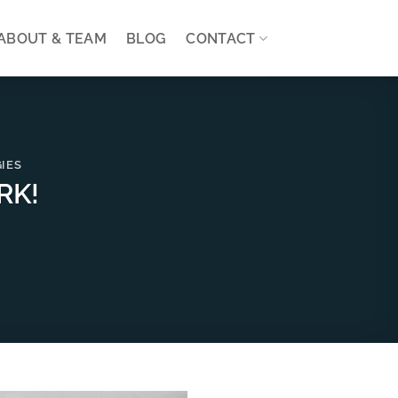
ABOUT & TEAM
BLOG
CONTACT
IES
RK!