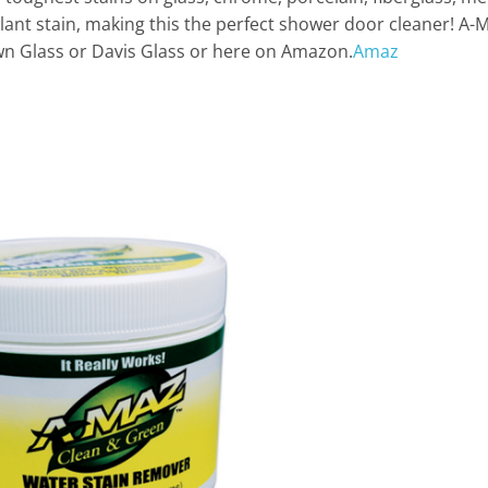
ant stain, making this the perfect shower door cleaner! A-M
wn Glass or Davis Glass or here on Amazon.
Amaz