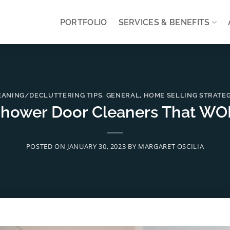
PORTFOLIO
SERVICES & BENEFITS
EANING/DECLUTTERING TIPS
,
GENERAL
,
HOME SELLING STRATEG
Shower Door Cleaners That WO
POSTED ON
JANUARY 30, 2023
BY
MARGARET OSCILIA