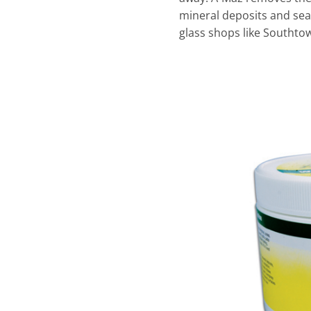
mineral deposits and seal
glass shops like Southto