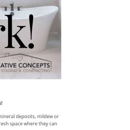
s!
mineral deposits, mildew or
fresh space where they can