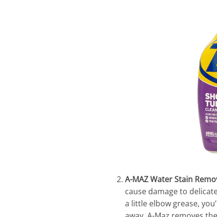
A-MAZ Water Stain Remo
cause damage to delicate 
a little elbow grease, you
away. A-Maz removes the t