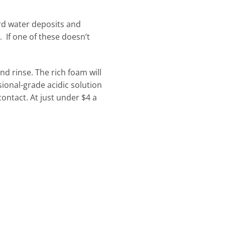
rd water deposits and
 If one of these doesn’t
nd rinse. The rich foam will
ional-grade acidic solution
ontact. At just under $4 a