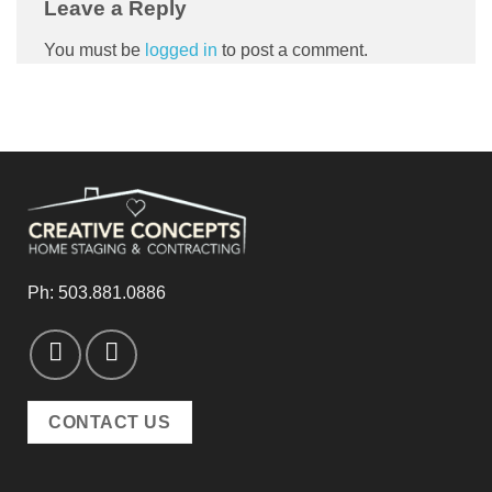
Leave a Reply
You must be
logged in
to post a comment.
Ph:
503.881.0886
CONTACT US