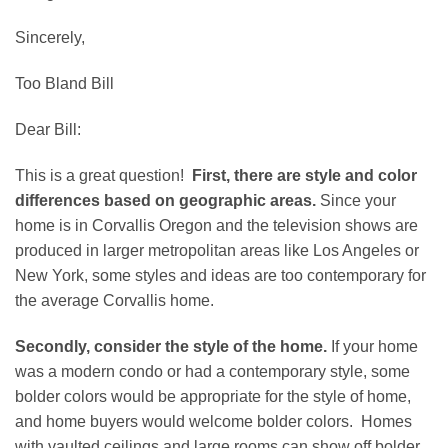
Sincerely,
Too Bland Bill
Dear Bill:
This is a great question!
First, there are style and color
differences based on geographic areas.
Since your
home is in Corvallis Oregon and the television shows are
produced in larger metropolitan areas like Los Angeles or
New York, some styles and ideas are too contemporary for
the average Corvallis home.
Secondly, consider the style of the home.
If your home
was a modern condo or had a contemporary style, some
bolder colors would be appropriate for the style of home,
and home buyers would welcome bolder colors. Homes
with vaulted ceilings and large rooms can show off bolder