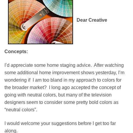
Dear Creative
Concepts:
I’d appreciate some home staging advice. After watching
some additional home improvement shows yesterday, I’m
wondering if I am too bland in my approach to colors for
the broader market? I long ago accepted the concept of
going with neutral colors, but many of the television
designers seem to consider some pretty bold colors as
“neutral colors”.
I would welcome your suggestions before I get too far
along.