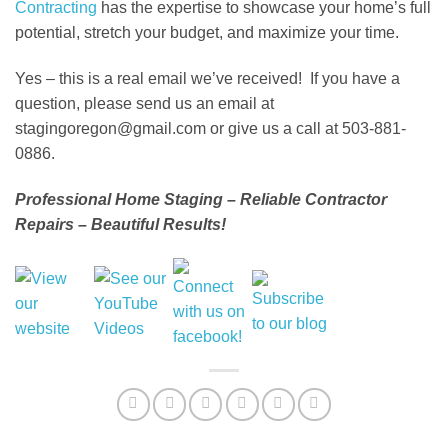
Contracting
has the expertise to showcase your home’s full
potential, stretch your budget, and maximize your time.
Yes – this is a real email we’ve received! If you have a
question, please send us an email at
stagingoregon@gmail.com or give us a call at 503-881-
0886.
Professional Home Staging – Reliable Contractor
Repairs – Beautiful Results!