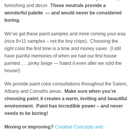
furnishing and decor.
These neutrals provide a
wonderful palette — and would never be considered
boring.
We’ve got these paint samples and more coming your way
(nice 8×11 samples – not the tiny chips). Choosing the
right color the first time is a time and money saver. (I still
have painful memories of when we had our first house
painted . . . pinky beige — hated it even after we sold the
house!)
We provide paint color consultations throughout the Salem,
Albany and Corvallis areas.
Make sure when you’re
choosing paint, it creates a warm, inviting and beautiful
environment. Paint has incredible power – and never
needs to be boring!
Moving or improving?
Creative Concepts and