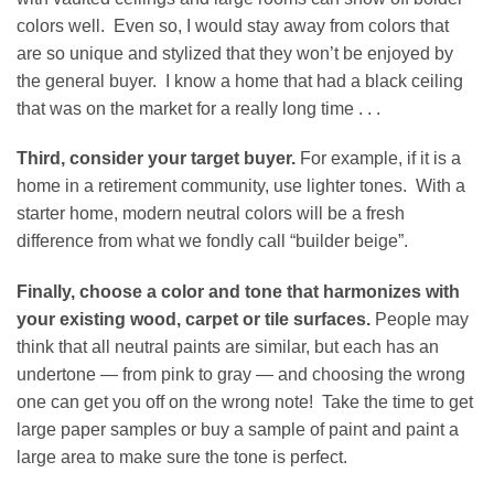
colors well. Even so, I would stay away from colors that
are so unique and stylized that they won’t be enjoyed by
the general buyer. I know a home that had a black ceiling
that was on the market for a really long time . . .
Third, consider your target buyer.
For example, if it is a
home in a retirement community, use lighter tones. With a
starter home, modern neutral colors will be a fresh
difference from what we fondly call “builder beige”.
Finally, choose a color and tone that harmonizes with
your existing wood, carpet or tile surfaces.
People may
think that all neutral paints are similar, but each has an
undertone — from pink to gray — and choosing the wrong
one can get you off on the wrong note! Take the time to get
large paper samples or buy a sample of paint and paint a
large area to make sure the tone is perfect.