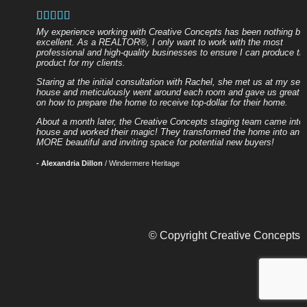
My experience working with Creative Concepts has been nothing bu
excellent. As a REALTOR®, I only want to work with the most
professional and high-quality businesses to ensure I can produce th
product for my clients.
Staring at the initial consultation with Rachel, she met us at my selle
house and meticulously went around each room and gave us great a
on how to prepare the home to receive top-dollar for their home.
About a month later, the Creative Concepts staging team came into 
house and worked their magic! They transformed the home into an 
MORE beautiful and inviting space for potential new buyers!
- Alexandria Dillon
/
Windermere Heritage
© Copyright Creative Concepts