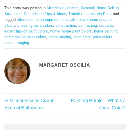
This entry was posted in
Affordable Updates
,
General
,
Home Selling
Strategies
,
Remodeling Tips & Ideas
,
Transformations via Paint
and
tagged
affordable home improvements
,
affordable home updates
,
albany
,
choosing paint colors
,
construction
,
contracting
,
corvallis
,
expert tips on paint colors
,
home
,
home paint colors
,
home painting
,
home selling paint colors
,
home staging
,
paint color
,
paint colors
,
salem
,
staging
.
MARGARET OSCILIA
First Impressions Count –
Painting Purple – What’s a
Even of Bathrooms!
Great Color?