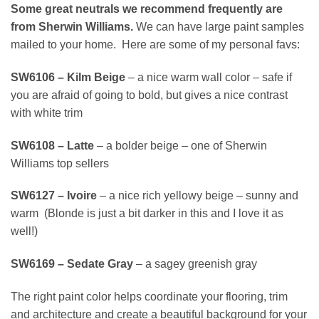
Some great neutrals we recommend frequently are
from Sherwin Williams.
We can have large paint samples
mailed to your home. Here are some of my personal favs:
SW6106 – Kilm Beige
– a nice warm wall color – safe if
you are afraid of going to bold, but gives a nice contrast
with white trim
SW6108 – Latte
– a bolder beige – one of Sherwin
Williams top sellers
SW6127 – Ivoire
– a nice rich yellowy beige – sunny and
warm (Blonde is just a bit darker in this and I love it as
well!)
SW6169 – Sedate Gray
– a sagey greenish gray
The right paint color helps coordinate your flooring, trim
and architecture and create a beautiful background for your