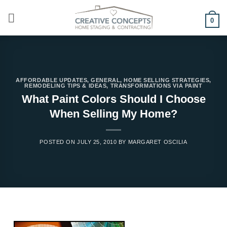
Skip
to
0
content
AFFORDABLE UPDATES
,
GENERAL
,
HOME SELLING STRATEGIES
,
REMODELING TIPS & IDEAS
,
TRANSFORMATIONS VIA PAINT
What Paint Colors Should I Choose
When Selling My Home?
POSTED ON
JULY 25, 2010
BY
MARGARET OSCILIA