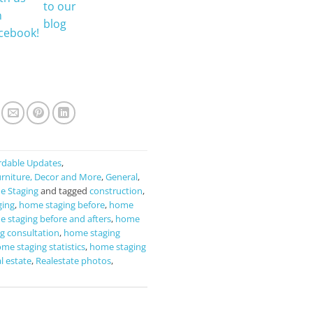
rdable Updates
,
rniture, Decor and More
,
General
,
 Staging
and tagged
construction
,
ging
,
home staging before
,
home
 staging before and afters
,
home
g consultation
,
home staging
me staging statistics
,
home staging
l estate
,
Realestate photos
,