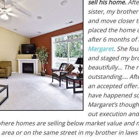
sell his home.
Afte
sister, my brother
and move closer to
placed the home 
after 6 months of 
Margaret
. She fo
and staged my br
beautifully… The 
outstanding…. Aft
an accepted offer.
have happened so
Margaret’s though
out execution and
t where homes are selling below market value an
 area or on the same street in my brother in laws