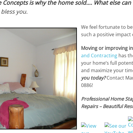
 Concepts is why the home sold…. What else can 
bless you.
We feel fortunate to be
such a positive impact
Moving or improving i
and Contracting
has th
your home’s full potent
and maximize your tim
you today?
Contact Marg
0886!
Professional Home Stag
Repairs – Beautiful Resu