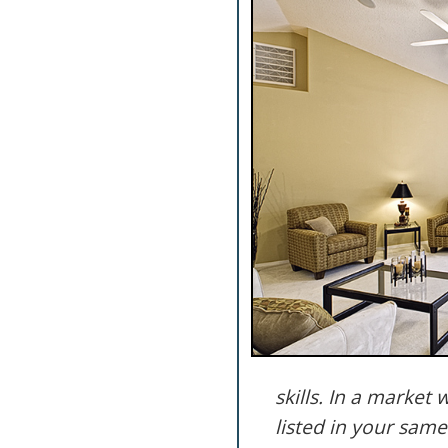
skills. In a marke
listed in your same