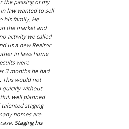
r the passing of my
 in law wanted to sell
 his family. He
on the market and
no activity we called
und us a new Realtor
other in laws home
results were
er 3 months he had
. This would not
 quickly without
tful, well planned
 talented staging
d many homes are
 case.
Staging his