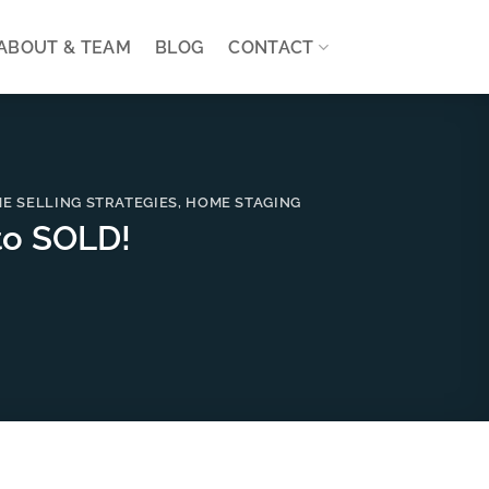
ABOUT & TEAM
BLOG
CONTACT
E SELLING STRATEGIES
,
HOME STAGING
to SOLD!