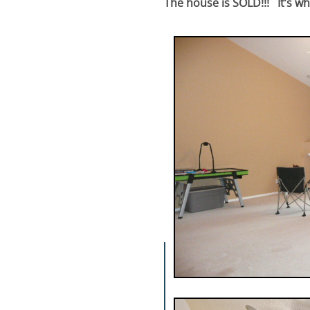
The house is SOLD!!! It’s wha