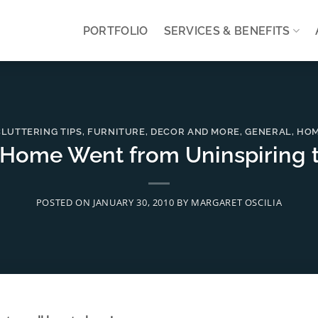
PORTFOLIO
SERVICES & BENEFITS
LUTTERING TIPS
,
FURNITURE, DECOR AND MORE
,
GENERAL
,
HOM
Home Went from Uninspiring 
POSTED ON
JANUARY 30, 2010
BY
MARGARET OSCILIA