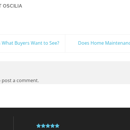
 OSCILIA
s What Buyers Want to See?
Does Home Maintenance
 post a comment.