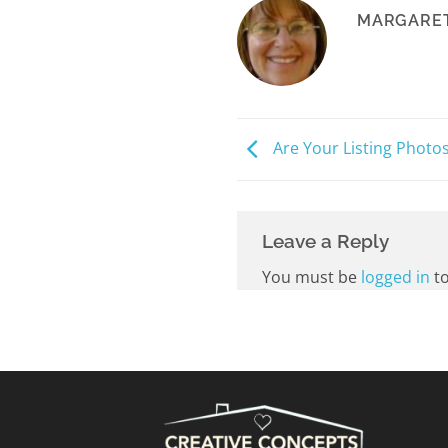
MARGARET
Are Your Listing Photo
Leave a Reply
You must be
logged in
to