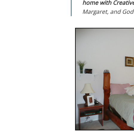
home with Creative
Margaret, and God 