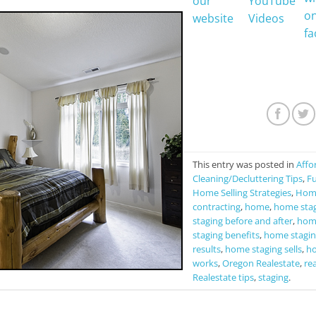
This entry was posted in
Affo
Cleaning/Decluttering Tips
,
Fu
Home Selling Strategies
,
Home
contracting
,
home
,
home sta
staging before and after
,
home
staging benefits
,
home stagin
results
,
home staging sells
,
ho
works
,
Oregon Realestate
,
rea
Realestate tips
,
staging
.