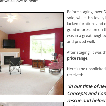
t we all love to hear!
Before staging, over
sold, while this lovel
lacked furniture and 
good impression on th
was in a great neighb
and priced well.
After staging, it was t
price range
.
Here’s the unsolicited
received:
“
In our time of ne
Concepts and Cont
rescue and helped