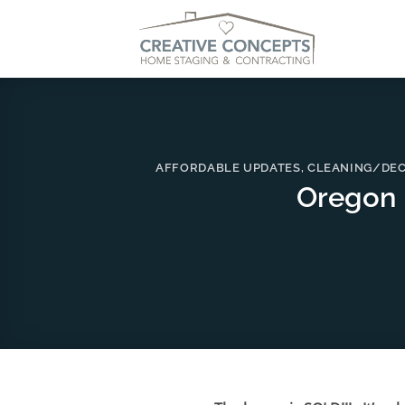
Skip
to
content
AFFORDABLE UPDATES
,
CLEANING/DEC
Oregon 