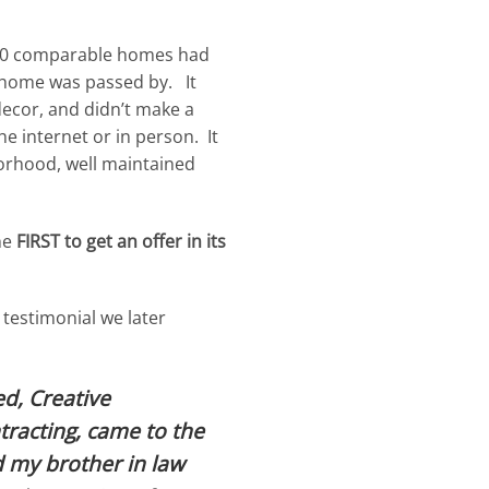
 50 comparable homes had
y home was passed by. It
decor, and didn’t make a
e internet or in person. It
orhood, well maintained
he
FIRST to get an offer in its
 testimonial we later
ed, Creative
racting, came to the
 my brother in law