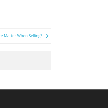
 Matter When Selling?