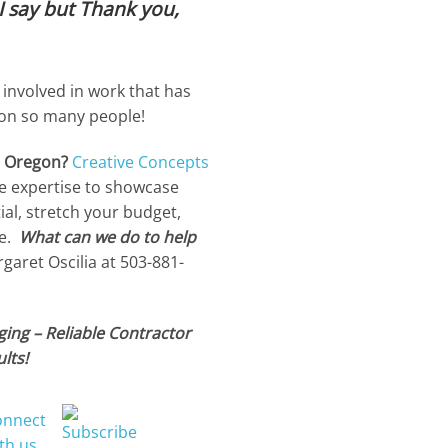
I say but Thank you,
 involved in work that has
 on so many people!
n Oregon?
Creative Concepts
e expertise to showcase
ial, stretch your budget,
e.
What can we do to help
aret Oscilia at 503-881-
ing – Reliable Contractor
lts!