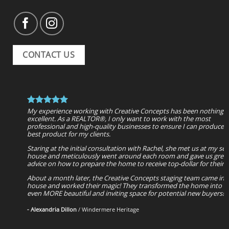
CONTACT US
My experience working with Creative Concepts has been nothing 
After seeing a friend's house, which had been updated and staged
5 STARS are NOT enough to represent the RECOGNITION Creative
excellent. As a REALTOR®, I only want to work with the most
Rachel; and a neighbor's house that was staged beautifully, we us
Concepts and it's team deserve and especially the VALUE of their
professional and high-quality businesses to ensure I can produce 
Creative Concepts to design a kitchenette, dining/living room com
expertise. Consumers in need of general staging advice, desire com
best product for my clients.
Rachel has an amazing eye for space and function, as well as beauti
home staging and or complete remodeling services need not look 
design ideas. She was so easy to communicate with and responde
further. THIS TEAM HAS IT ALL and will not disappoint. Very reaso
Staring at the initial consultation with Rachel, she met us at my sell
quickly when we had questions. My husband and I could not be m
pricing for a product that yields BEAUTIFUL results and SIGNIFICA
house and meticulously went around each room and gave us grea
happy with our choice, Highly recommend!
pay back for consumers. ENJOY!!!
advice on how to prepare the home to receive top-dollar for their
- Rhiannon Urquhart
- Megan McMahan
About a month later, the Creative Concepts staging team came int
house and worked their magic! They transformed the home into a
even MORE beautiful and inviting space for potential new buyers!
- Alexandria Dillon
/
Windermere Heritage