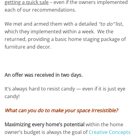
getting a quick sale
– even if the owners implemented
each of our recommendations.
We met and armed them with a detailed
“to do”
list,
which they implemented within a week. We the
returned, providing a basic home staging package of
furniture and decor.
An offer was received in two days.
It’s always hard to resist candy — even if it is just eye
candy!
What can you do to make your space irresistible?
Maximizing every home’s potential
within the home
owner’s budget is always the goal of
Creative Concepts