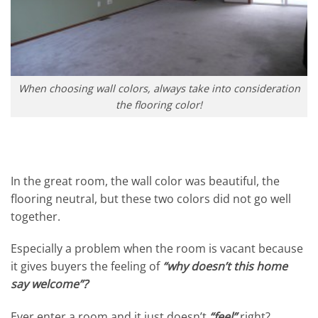
When choosing wall colors, always take into consideration
the flooring color!
In the great room, the wall color was beautiful, the
flooring neutral, but these two colors did not go well
together.
Especially a problem when the room is vacant because
it gives buyers the feeling of
“why doesn’t this home
say welcome”?
Ever enter a room and it just doesn’t
“feel”
right?