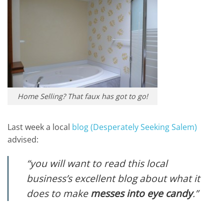
Home Selling? That faux has got to go!
Last week a local
blog (Desperately Seeking Salem)
advised:
“you will want to read this local
business’s excellent blog about what it
does to make
messes into eye candy
.”