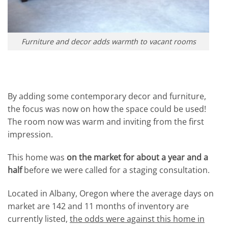
Furniture and decor adds warmth to vacant rooms
By adding some contemporary decor and furniture,
the focus was now on how the space could be used!
The room now was warm and inviting from the first
impression.
This home was
on the market for about a year and a
half
before we were called for a staging consultation.
Located in Albany, Oregon where the average days on
market are 142 and 11 months of inventory are
currently listed,
the odds were against this home in