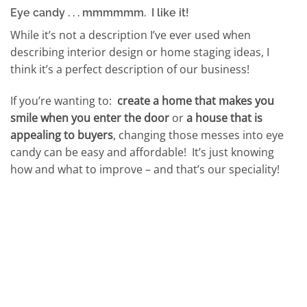
Eye candy . . . mmmmmm. I like it!
While it’s not a description I’ve ever used when
describing interior design or home staging ideas, I
think it’s a perfect description of our business!
If you’re wanting to:
create a home that makes you
smile when you enter the door
or
a house that is
appealing to buyers
, changing those messes into eye
candy can be easy and affordable! It’s just knowing
how and what to improve – and that’s our speciality!