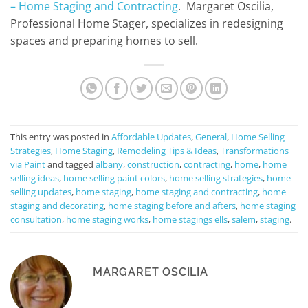
– Home Staging and Contracting
. Margaret Oscilia,
Professional Home Stager, specializes in redesigning
spaces and preparing homes to sell.
This entry was posted in
Affordable Updates
,
General
,
Home Selling
Strategies
,
Home Staging
,
Remodeling Tips & Ideas
,
Transformations
via Paint
and tagged
albany
,
construction
,
contracting
,
home
,
home
selling ideas
,
home selling paint colors
,
home selling strategies
,
home
selling updates
,
home staging
,
home staging and contracting
,
home
staging and decorating
,
home staging before and afters
,
home staging
consultation
,
home staging works
,
home stagings ells
,
salem
,
staging
.
MARGARET OSCILIA