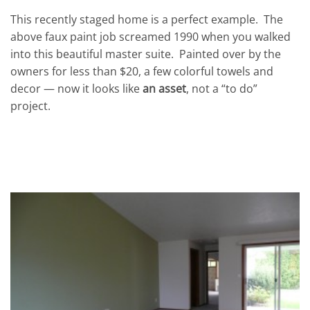
This recently staged home is a perfect example. The
above faux paint job screamed 1990 when you walked
into this beautiful master suite. Painted over by the
owners for less than $20, a few colorful towels and
decor — now it looks like
an asset
, not a “to do”
project.