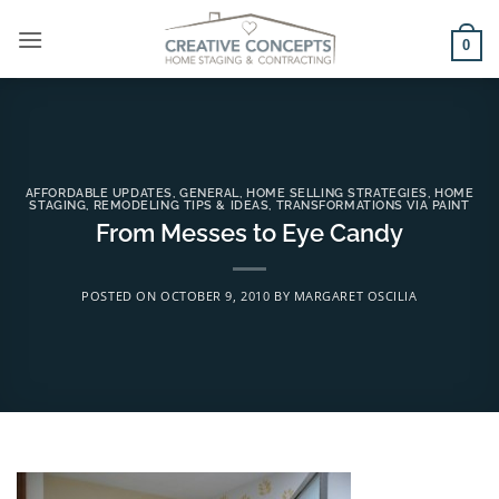
Skip
to
0
content
AFFORDABLE UPDATES
,
GENERAL
,
HOME SELLING STRATEGIES
,
HOME
STAGING
,
REMODELING TIPS & IDEAS
,
TRANSFORMATIONS VIA PAINT
From Messes to Eye Candy
POSTED ON
OCTOBER 9, 2010
BY
MARGARET OSCILIA