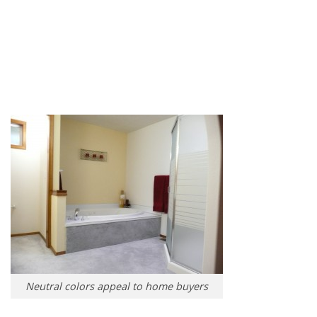
Neutral colors appeal to home buyers