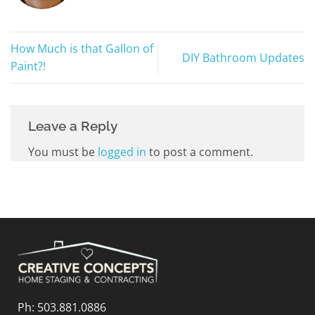
How Much is that Gallon of
DIY Bathroom Updates
Paint?!
Leave a Reply
You must be
logged in
to post a comment.
Ph:
503.881.0886